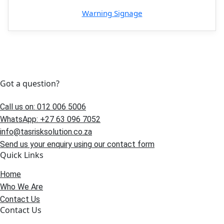
Warning Signage
Got a question?
Call us on: 012 006 5006
WhatsApp: +27 63 096 7052
info@tasrisksolution.co.za
Send us your enquiry using our contact form
Quick Links
Home
Who We Are
Contact Us
Contact Us