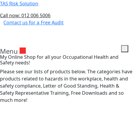
TAS Risk Solution
Call now: 012 006 5006
Contact us for a Free Audit
Menu
My Online Shop for all your Occupational Health and
Safety needs!
Please see our lists of products below. The categories have
products related to hazards in the workplace, health and
safety compliance, Letter of Good Standing, Health &
Safety Representative Training, Free Downloads and so
much more!