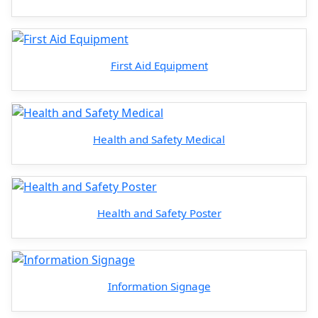
First Aid Equipment
Health and Safety Medical
Health and Safety Poster
Information Signage