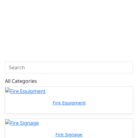
All Categories
Fire Equipment
Fire Signage