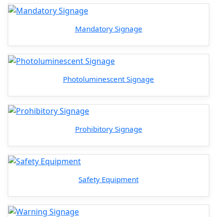
Mandatory Signage
Photoluminescent Signage
Prohibitory Signage
Safety Equipment