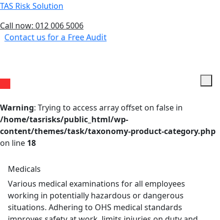
TAS Risk Solution
Call now: 012 006 5006
Contact us for a Free Audit
Menu
Warning
: Trying to access array offset on false in
/home/tasrisks/public_html/wp-
content/themes/task/taxonomy-product-category.php
on line
18
Medicals
Various medical examinations for all employees
working in potentially hazardous or dangerous
situations. Adhering to OHS medical standards
improves safety at work, limits injuries on duty and