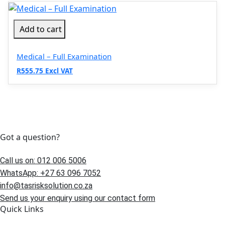
Add to cart
Medical – Full Examination
R555.75 Excl VAT
Got a question?
Call us on: 012 006 5006
WhatsApp: +27 63 096 7052
info@tasrisksolution.co.za
Send us your enquiry using our contact form
Quick Links