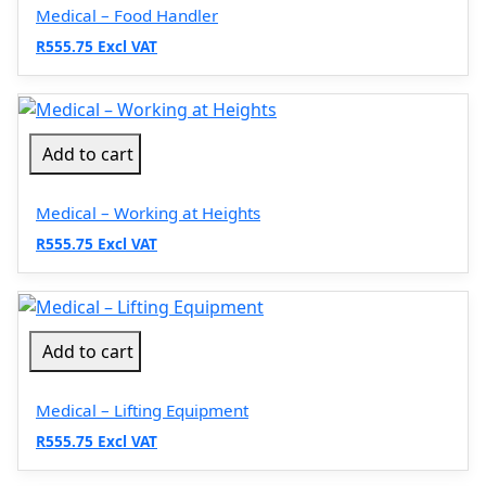
Medical – Food Handler
R555.75 Excl VAT
Add to cart
Medical – Working at Heights
R555.75 Excl VAT
Add to cart
Medical – Lifting Equipment
R555.75 Excl VAT