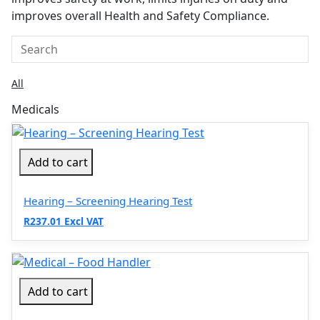
improves overall Health and Safety Compliance.
All
Medicals
Add to cart
Hearing – Screening Hearing Test
R237.01 Excl VAT
Add to cart