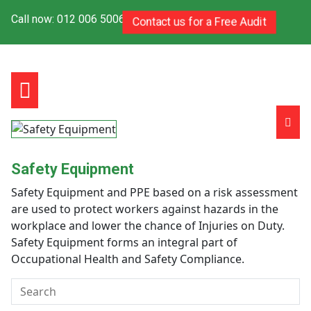
Call now: 012 006 5006
Contact us for a Free Audit
Safety Equipment
Safety Equipment and PPE based on a risk assessment
are used to protect workers against hazards in the
workplace and lower the chance of Injuries on Duty.
Safety Equipment forms an integral part of
Occupational Health and Safety Compliance.