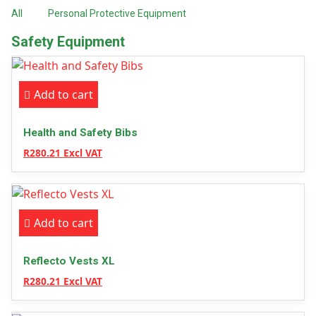
All
Personal Protective Equipment
Safety Equipment
Add to cart
Health and Safety Bibs
R280.21 Excl VAT
Add to cart
Reflecto Vests XL
R280.21 Excl VAT