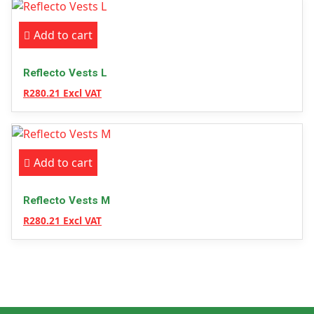
Add to cart
Reflecto Vests L
R280.21 Excl VAT
Add to cart
Reflecto Vests M
R280.21 Excl VAT