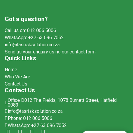
Got a question?
Call us on: 012 006 5006
WhatsApp: +27 63 096 7052
info@tasrisksolution.co.za
Send us your enquiry using our contact form
Quick Links
Home
Who We Are
Contact Us
Contact Us
Office D012 The Fields, 1078 Burnett Street, Hatfield
0083
info@tasrisksolution.co.za
Phone: 012 006 5006
WhatsApp: +27 63 096 7052