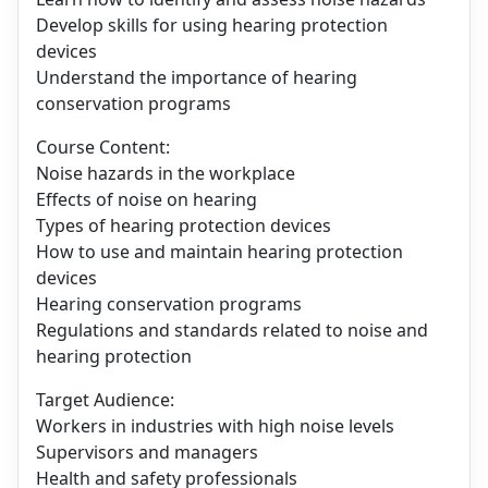
Develop skills for using hearing protection
devices
Understand the importance of hearing
conservation programs
Course Content:
Noise hazards in the workplace
Effects of noise on hearing
Types of hearing protection devices
How to use and maintain hearing protection
devices
Hearing conservation programs
Regulations and standards related to noise and
hearing protection
Target Audience:
Workers in industries with high noise levels
Supervisors and managers
Health and safety professionals