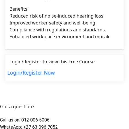
Benefits:
Reduced risk of noise-induced hearing loss
Improved worker safety and well-being
Compliance with regulations and standards
Enhanced workplace environment and morale
Login/Register to view this Free Course
Login/Register Now
Got a question?
Call us on: 012 006 5006
WhatsApp: +27 63 096 7052