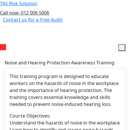
TAS Risk Solution
Call now: 012 006 5006
Contact us for a Free Audit
Menu
Noise and Hearing Protection Awareness Training
This training program is designed to educate
workers on the hazards of noise in the workplace
and the importance of hearing protection. The
training covers essential knowledge and skills
needed to prevent noise-induced hearing loss.
Course Objectives:
Understand the hazards of noise in the workplace
Learn how to identify and assess noise hazards