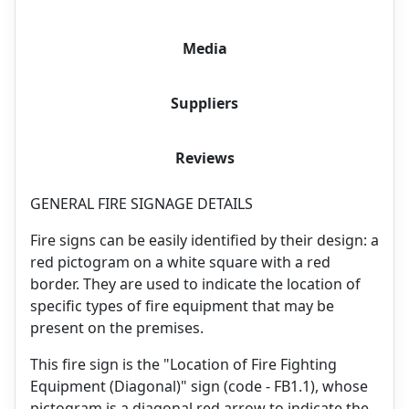
Media
Suppliers
Reviews
GENERAL FIRE SIGNAGE DETAILS
Fire signs can be easily identified by their design: a
red pictogram on a white square with a red
border. They are used to indicate the location of
specific types of fire equipment that may be
present on the premises.
This fire sign is the "Location of Fire Fighting
Equipment (Diagonal)" sign (code - FB1.1), whose
pictogram is a diagonal red arrow to indicate the