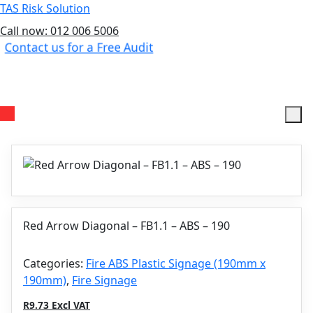
TAS Risk Solution
Call now: 012 006 5006
Contact us for a Free Audit
Menu
Red Arrow Diagonal – FB1.1 – ABS – 190
Categories:
Fire ABS Plastic Signage (190mm x
190mm)
,
Fire Signage
R9.73 Excl VAT