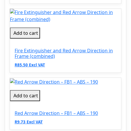
Add to cart
Fire Extinguisher and Red Arrow Direction in
Frame (combined)
R85.50 Excl VAT
Add to cart
Red Arrow Direction – FB1 – ABS – 190
R9.73 Excl VAT