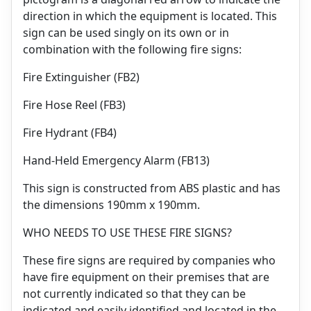
direction in which the equipment is located. This
sign can be used singly on its own or in
combination with the following fire signs:
Fire Extinguisher (FB2)
Fire Hose Reel (FB3)
Fire Hydrant (FB4)
Hand-Held Emergency Alarm (FB13)
This sign is constructed from ABS plastic and has
the dimensions 190mm x 190mm.
WHO NEEDS TO USE THESE FIRE SIGNS?
These fire signs are required by companies who
have fire equipment on their premises that are
not currently indicated so that they can be
indicated and easily identified and located in the