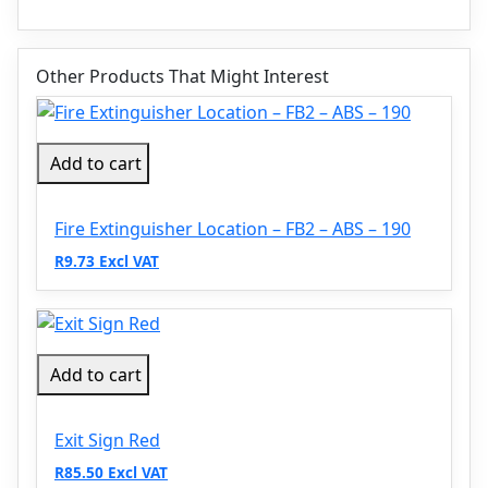
Other Products That Might Interest
Add to cart
Fire Extinguisher Location – FB2 – ABS – 190
R9.73 Excl VAT
Add to cart
Exit Sign Red
R85.50 Excl VAT