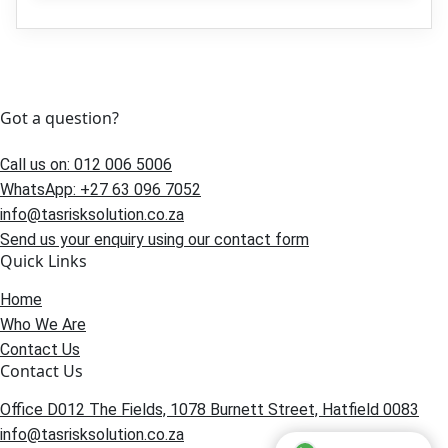
Got a question?
Call us on: 012 006 5006
WhatsApp: +27 63 096 7052
info@tasrisksolution.co.za
Send us your enquiry using our contact form
Quick Links
Home
Who We Are
Contact Us
Contact Us
Office D012 The Fields, 1078 Burnett Street, Hatfield 0083
info@tasrisksolution.co.za