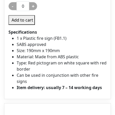
-
+
Add to cart
Specifications
1 x Plastic fire sign (FB1.1)
SABS approved
Size: 190mm x 190mm
Material: Made from ABS plastic
Type: Red pictogram on white square with red
border
Can be used in conjunction with other fire
signs
Item delivery: usually 7 – 14 working days
Description