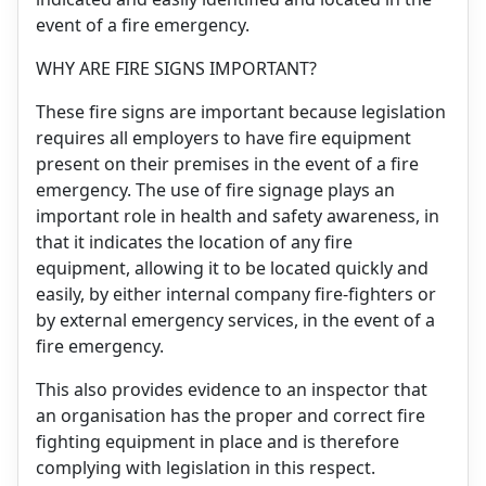
event of a fire emergency.
WHY ARE FIRE SIGNS IMPORTANT?
These fire signs are important because legislation
requires all employers to have fire equipment
present on their premises in the event of a fire
emergency. The use of fire signage plays an
important role in health and safety awareness, in
that it indicates the location of any fire
equipment, allowing it to be located quickly and
easily, by either internal company fire-fighters or
by external emergency services, in the event of a
fire emergency.
This also provides evidence to an inspector that
an organisation has the proper and correct fire
fighting equipment in place and is therefore
complying with legislation in this respect.