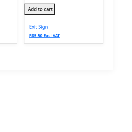
Add to cart
Exit Sign
R85.50 Excl VAT