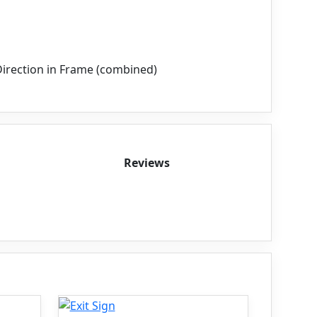
irection in Frame (combined)
Reviews