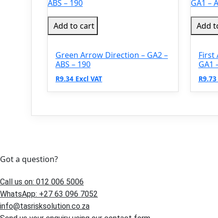
Add to cart
Add t
Green Arrow Direction – GA2 –
First
ABS – 190
GA1 –
R9.34 Excl VAT
R9.73
Got a question?
Call us on: 012 006 5006
WhatsApp: +27 63 096 7052
info@tasrisksolution.co.za