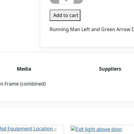
Add to cart
Running Man Left and Green Arrow D
Media
Suppliers
in Frame (combined)