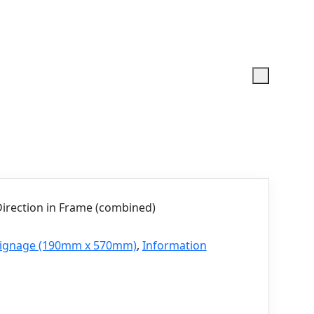
irection in Frame (combined)
 Signage (190mm x 570mm)
,
Information