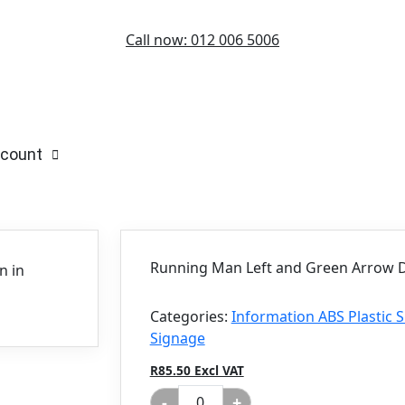
Call now: 012 006 5006
count
Running Man Left and Green Arrow D
Categories:
Information ABS Plastic
Signage
R85.50 Excl VAT
-
+