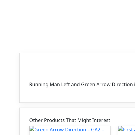
Description
Running Man Left and Green Arrow Direction 
Other Products That Might Interest