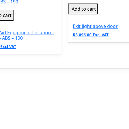
Add to cart
o cart
Exit light above door
 Aid Equipment Location –
R3,096.00 Excl VAT
 ABS – 190
 Excl VAT