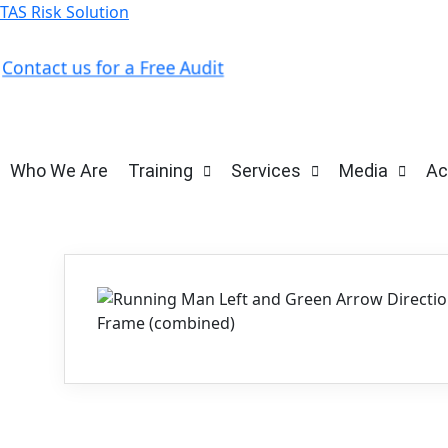
TAS Risk Solution
Contact us for a Free Audit
Who We Are
Training
Services
Media
Ac