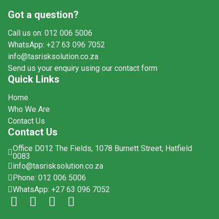
Got a question?
Call us on: 012 006 5006
WhatsApp: +27 63 096 7052
info@tasrisksolution.co.za
Send us your enquiry using our contact form
Quick Links
Home
Who We Are
Contact Us
Contact Us
Office D012 The Fields, 1078 Burnett Street, Hatfield
0083
info@tasrisksolution.co.za
Phone: 012 006 5006
WhatsApp: +27 63 096 7052