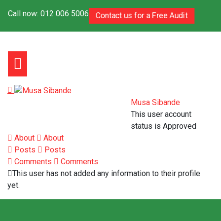
Call now: 012 006 5006
Contact us for a Free Audit
Musa Sibande
This user account
status is Approved
About
About
Posts
Posts
Comments
Comments
This user has not added any information to their profile
yet.